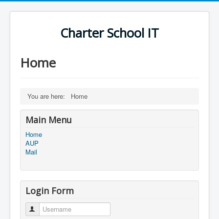
Charter School IT
Home
You are here:
Home
Main Menu
Home
AUP
Mail
Login Form
Username