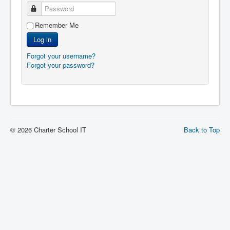
Password
Remember Me
Log in
Forgot your username?
Forgot your password?
© 2026 Charter School IT
Back to Top