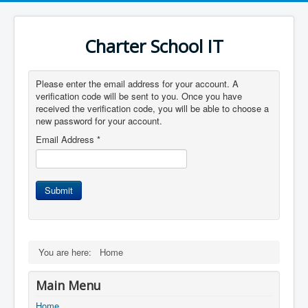
Charter School IT
Please enter the email address for your account. A
verification code will be sent to you. Once you have
received the verification code, you will be able to choose a
new password for your account.
Email Address
*
Submit
You are here:
Home
Main Menu
Home