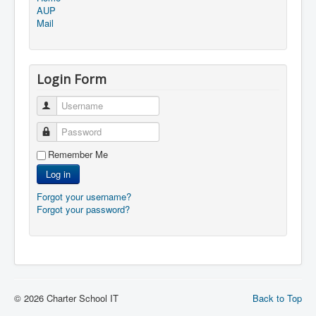
AUP
Mail
Login Form
Username
Password
Remember Me
Log in
Forgot your username?
Forgot your password?
© 2026 Charter School IT
Back to Top